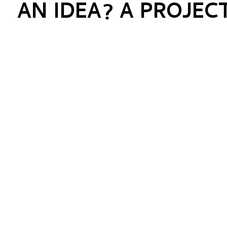
AN IDEA? A PROJEC