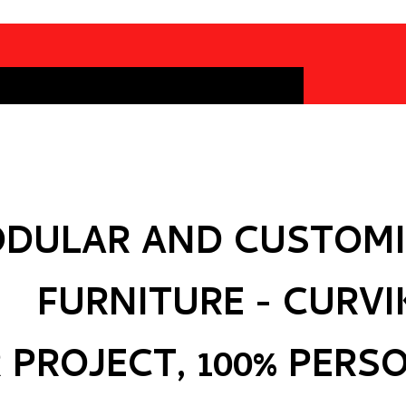
DULAR AND CUSTOMI
FURNITURE - CURVI
 PROJECT, 100% PERS