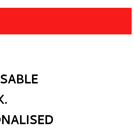
SABLE
K.
ONALISED