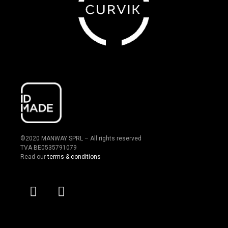
©2020 MANWAY SPRL – All rights reserved
TVA BE0535791079
Read our
terms & conditions