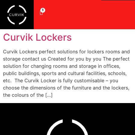
0
Curvik Lockers
Curvik Lockers perfect solutions for lockers rooms and
storage contact us Created for you by you The perfect
solution for changing rooms and storage in offices,
public buildings, sports and cultural facilities, schools,
etc. The Curvik Locker is fully customisable – you
choose the dimensions of the furniture and the lockers,
the colours of the […]